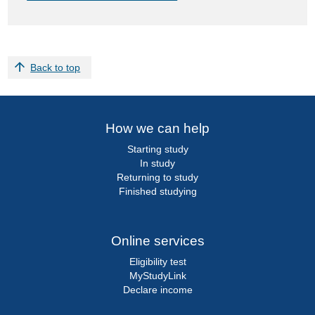
Back to top
How we can help
Starting study
In study
Returning to study
Finished studying
Online services
Eligibility test
MyStudyLink
Declare income