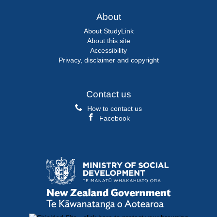
About
About StudyLink
About this site
Accessibility
Privacy, disclaimer and copyright
Contact us
How to contact us
Facebook
Ministry
of
Social
Development
New
/
Zealand
Te
Government