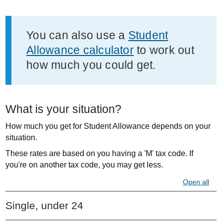
Important
You can also use a
Student
information
Allowance calculator
to work out
how much you could get.
What is your situation?
How much you get for Student Allowance depends on your
situation.
These rates are based on you having a 'M' tax code. If
you're on another tax code, you may get less.
Open all
Single, under 24