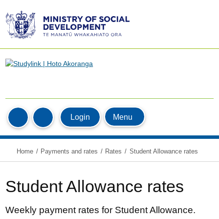
Ministry
of
Social
Development
/
Te
Manatū
Home
Whakahiato
MyStudyLink
Menu
Login
Search
Ora
Home
Payments and rates
Rates
Student Allowance rates
Student Allowance rates
Weekly payment rates for Student Allowance.