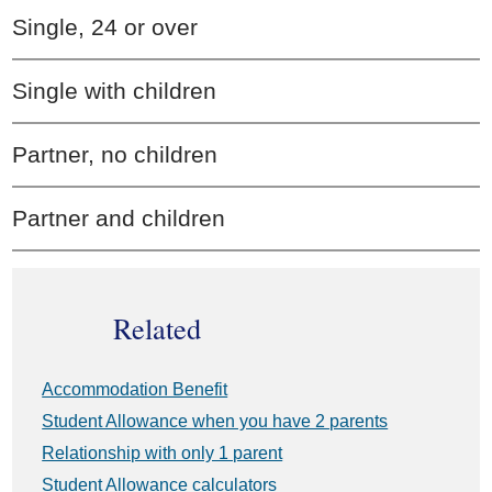
Single, 24 or over
Single with children
Partner, no children
Partner and children
Related
Accommodation Benefit
Student Allowance when you have 2 parents
Relationship with only 1 parent
Student Allowance calculators