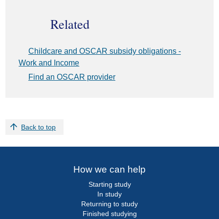
Related
External
Childcare and OSCAR subsidy obligations -
link:
Work and Income
External
Find an OSCAR provider
link:
Back to top
How we can help
Starting study
In study
Returning to study
Finished studying