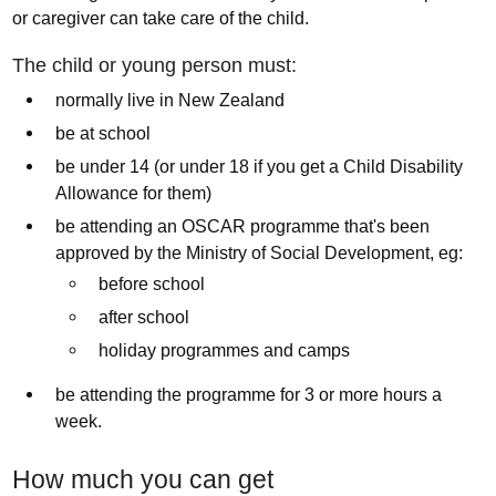
or caregiver can take care of the child.
The child or young person must:
normally live in New Zealand
be at school
be under 14 (or under 18 if you get a Child Disability
Allowance for them)
be attending an OSCAR programme that's been
approved by the Ministry of Social Development, eg:
before school
after school
holiday programmes and camps
be attending the programme for 3 or more hours a
week.
How much you can get