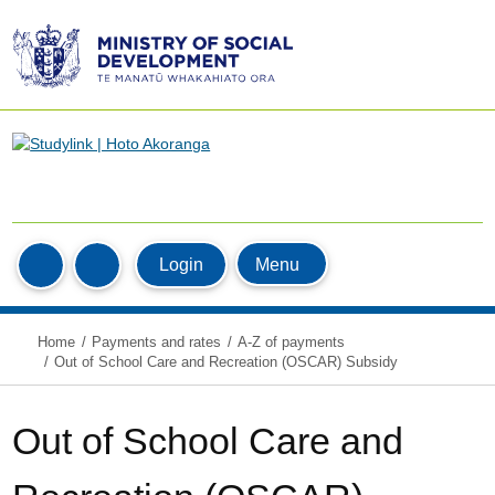
Ministry
of
Social
Development
/
Te
Manatū
Home
Whakahiato
MyStudyLink
Menu
Login
Search
Ora
Home
Payments and rates
A-Z of payments
Out of School Care and Recreation (OSCAR) Subsidy
Out of School Care and