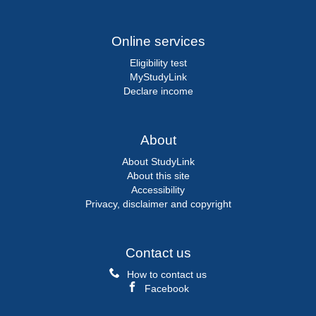
Online services
Eligibility test
MyStudyLink
Declare income
About
About StudyLink
About this site
Accessibility
Privacy, disclaimer and copyright
Contact us
How to contact us
Facebook