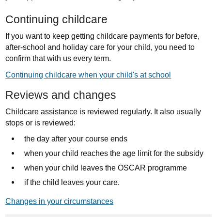
Continuing childcare
If you want to keep getting childcare payments for before,
after-school and holiday care for your child, you need to
confirm that with us every term.
Continuing childcare when your child's at school
Reviews and changes
Childcare assistance is reviewed regularly. It also usually
stops or is reviewed:
the day after your course ends
when your child reaches the age limit for the subsidy
when your child leaves the OSCAR programme
if the child leaves your care.
Changes in your circumstances