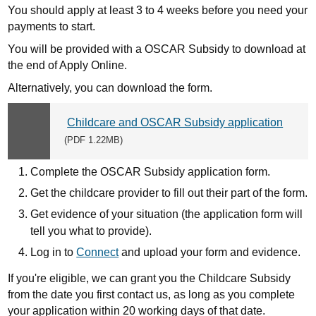
You should apply at least 3 to 4 weeks before you need your
payments to start.
You will be provided with a OSCAR Subsidy to download at
the end of Apply Online.
Alternatively, you can download the form.
Childcare and OSCAR Subsidy application
Download
(PDF 1.22MB)
link:
Complete the OSCAR Subsidy application form.
Get the childcare provider to fill out their part of the form.
Get evidence of your situation (the application form will
tell you what to provide).
Log in to
Connect
and upload your form and evidence.
If you're eligible, we can grant you the Childcare Subsidy
from the date you first contact us, as long as you complete
your application within 20 working days of that date.