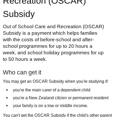
Recreation (OSCAR)
Subsidy
Out of School Care and Recreation (OSCAR)
Subsidy is a payment which helps families
with the costs of before-school and after-
school programmes for up to 20 hours a
week, and school holiday programmes for up
to 50 hours a week.
Who can get it
You may get an OSCAR Subsidy when you're studying if:
you're the main carer of a dependent child
you're a New Zealand citizen or permanent resident
your family is on a low or middle income.
You can't get the OSCAR Subsidy if the child's other parent