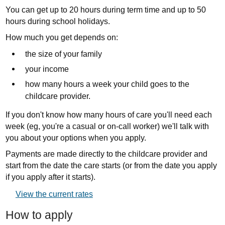
You can get up to 20 hours during term time and up to 50
hours during school holidays.
How much you get depends on:
the size of your family
your income
how many hours a week your child goes to the
childcare provider.
If you don't know how many hours of care you'll need each
week (eg, you're a casual or on-call worker) we'll talk with
you about your options when you apply.
Payments are made directly to the childcare provider and
start from the date the care starts (or from the date you apply
if you apply after it starts).
External
View the current rates
link:
How to apply