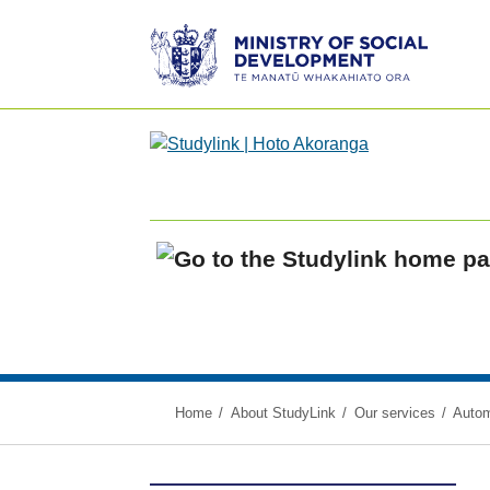
Ministry
of
Social
Development
/
Te
Manatū
Whakahiato
Home
Ora
Home
About StudyLink
Our services
Autom