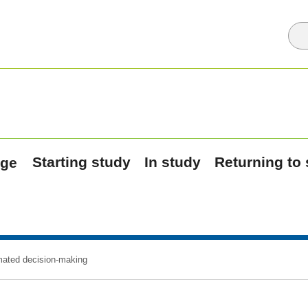
Starting study
In study
Returning to
ated decision-making