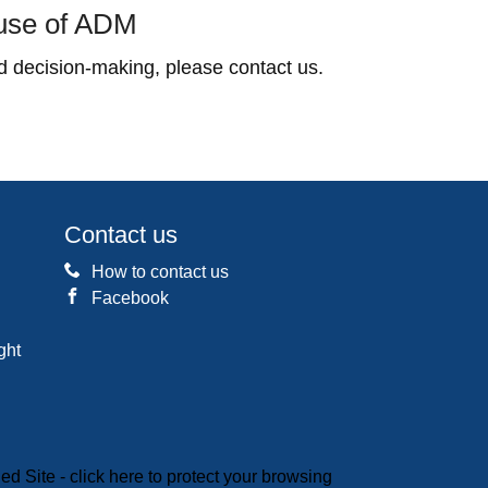
 use of ADM
 decision-making, please contact us.
Contact us
How to contact us
Facebook
ght