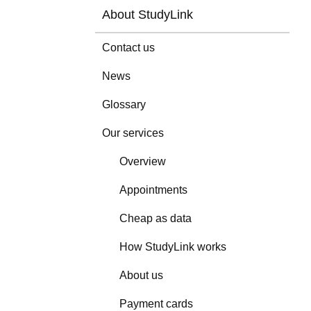
About StudyLink
Contact us
News
Glossary
Our services
Overview
Appointments
Cheap as data
How StudyLink works
About us
Payment cards