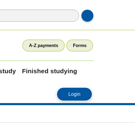
A-Z payments
Forms
 study
Finished studying
MyStudyLink
Login