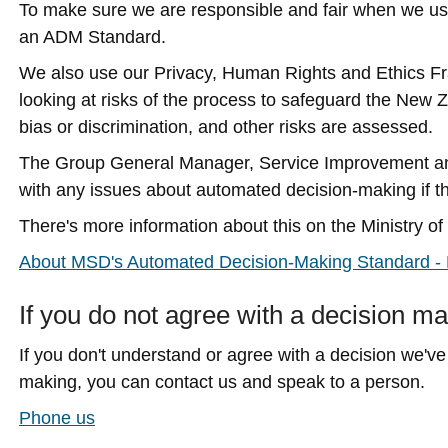
To make sure we are responsible and fair when we u
an ADM Standard.
We also use our Privacy, Human Rights and Ethics F
looking at risks of the process to safeguard the New 
bias or discrimination, and other risks are assessed.
The Group General Manager, Service Improvement an
with any issues about automated decision-making if 
There's more information about this on the Ministry 
About MSD's Automated Decision-Making Standard - M
If you do not agree with a decision 
If you don't understand or agree with a decision we'
making, you can contact us and speak to a person.
Phone us