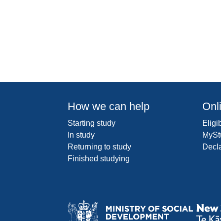
How we can help
Onl
Starting study
Eligib
In study
MySt
Returning to study
Decl
Finished studying
Ministr
of