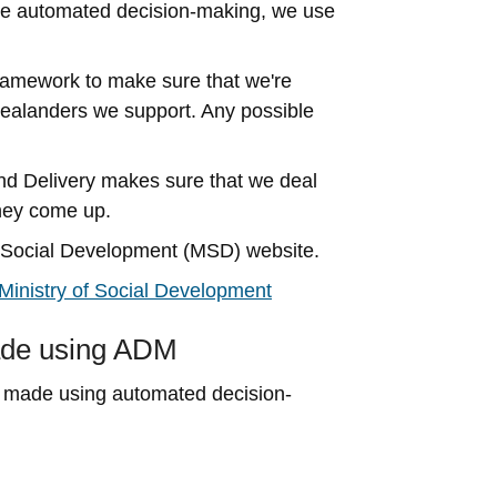
se automated decision-making, we use
ramework to make sure that we're
Zealanders we support. Any possible
d Delivery makes sure that we deal
they come up.
of Social Development (MSD) website.
inistry of Social Development
made using ADM
ve made using automated decision-