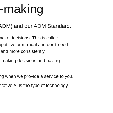
n-making
(ADM) and our ADM Standard.
ake decisions. This is called
etitive or manual and don't need
r and more consistently.
f making decisions and having
ng when we provide a service to you.
ative AI is the type of technology