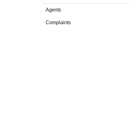
Agents
Complaints