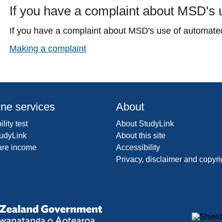
If you have a complaint about MSD's
If you have a complaint about MSD's use of automated
Making a complaint
ine services
About
ility test
About StudyLink
udyLink
About this site
are income
Accessibility
Privacy, disclaimer and copyri
y
New
Zealand