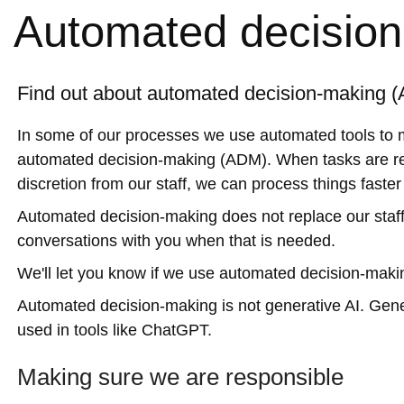
Automated decisio
Find out about automated decision-making 
In some of our processes we use automated tools to m
automated decision-making (ADM). When tasks are rep
discretion from our staff, we can process things faste
Automated decision-making does not replace our staf
conversations with you when that is needed.
We'll let you know if we use automated decision-maki
Automated decision-making is not generative AI. Gener
used in tools like ChatGPT.
Making sure we are responsible