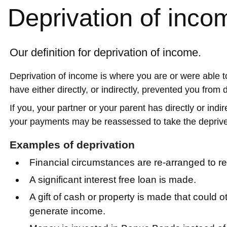
Deprivation of inco
Our definition for deprivation of income.
Deprivation of income is where you are or were able 
have either directly, or indirectly, prevented you from 
If you, your partner or your parent has directly or ind
your payments may be reassessed to take the deprive
Examples of deprivation
Financial circumstances are re-arranged to 
A significant interest free loan is made.
A gift of cash or property is made that could
generate income.