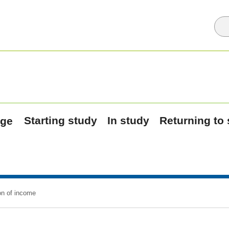
Starting study
In study
Returning to
on of income