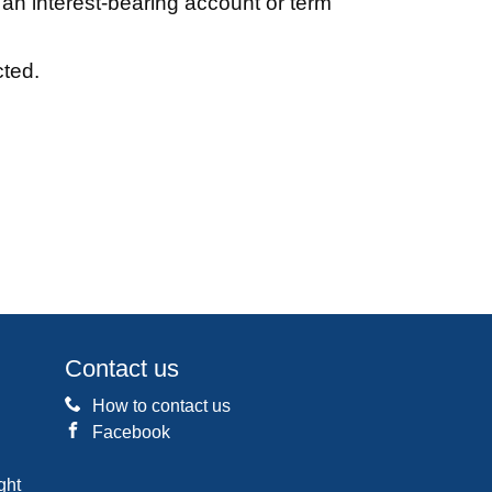
an interest-bearing account or term
cted.
Contact us
How to contact us
Facebook
ght