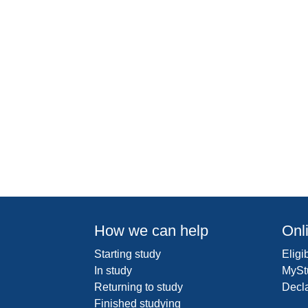
How we can help
Onl
Starting study
Eligib
In study
MySt
Returning to study
Decl
Finished studying