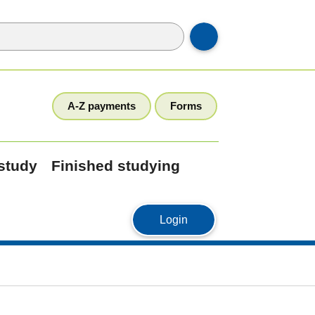
A-Z payments
Forms
 study
Finished studying
MyStudyLink
Login