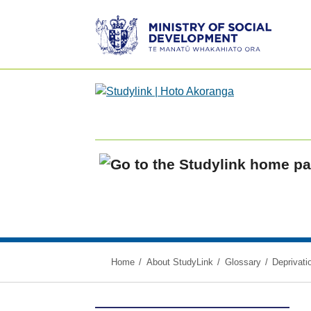
Ministry
of
Social
Development
/
Te
Manatū
Whakahiato
Home
Ora
Home
About StudyLink
Glossary
Deprivati