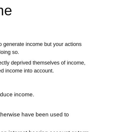
me
to generate income but your actions
doing so.
irectly deprived themselves of income,
d income into account.
reduce income.
 otherwise have been used to