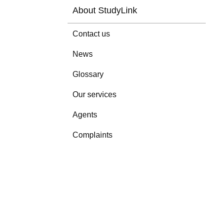
About StudyLink
Contact us
News
Glossary
Our services
Agents
Complaints