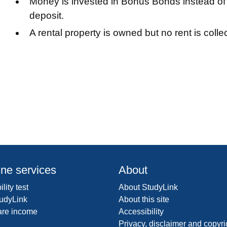
Money is invested in Bonus Bonds instead of 
deposit.
A rental property is owned but no rent is colle
ine services
About
ility test
About StudyLink
udyLink
About this site
are income
Accessibility
Privacy, disclaimer and copyri